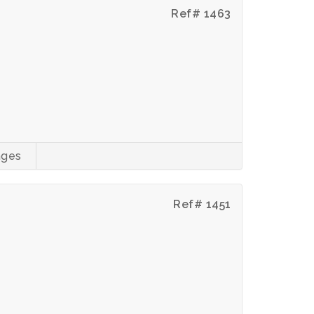
Ref# 1463
ages
Ref# 1451