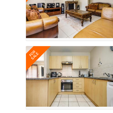
FOR
SALE