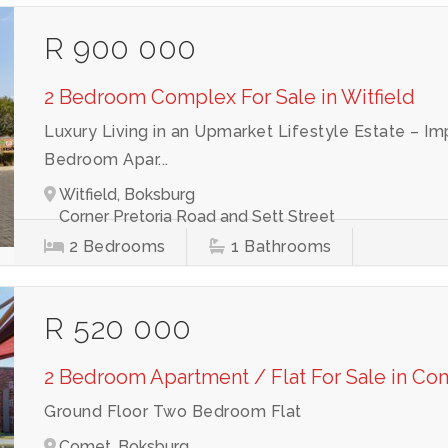
R 900 000
2 Bedroom Complex For Sale in Witfield
Luxury Living in an Upmarket Lifestyle Estate –
Bedroom Apar...
Witfield, Boksburg
Corner Pretoria Road and Sett Street
2
Bedrooms
1
Bathrooms
R 520 000
2 Bedroom Apartment / Flat For Sale in Co
Ground Floor Two Bedroom Flat
Comet, Boksburg