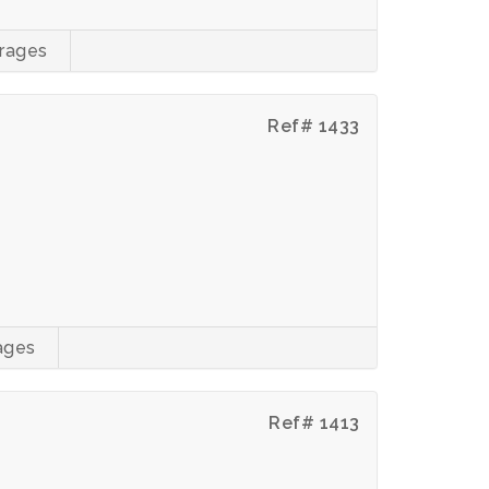
rages
Ref# 1433
ages
Ref# 1413