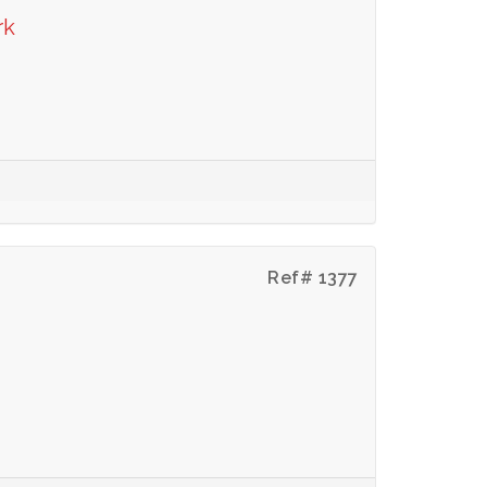
rk
Ref# 1377