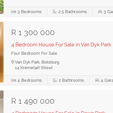
3
Bedrooms
2.5
Bathrooms
3
Ga
R 1 300 000
4 Bedroom House For Sale in Van Dyk Park
Four Bedroom For Sale
Van Dyk Park, Boksburg
14 Kremetart Street
4
Bedrooms
2
Bathrooms
4
Gar
R 1 490 000