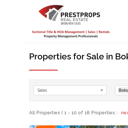
Properties for Sale in B
Sales
Boks
All Properties ( 1 - 10 of 18 Properties :
ne