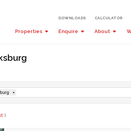
DOWNLOADS
CALCULATOR
Properties
Enquire
About
W
oksburg
burg
×
xt
)