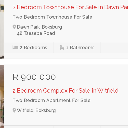
2 Bedroom Townhouse For Sale in Dawn Pa
Two Bedroom Townhouse For Sale
Dawn Park, Boksburg
48 Tsesebe Road
2
Bedrooms
1
Bathrooms
R 900 000
2 Bedroom Complex For Sale in Witfield
Two Bedroom Apartment For Sale
Witfield, Boksburg