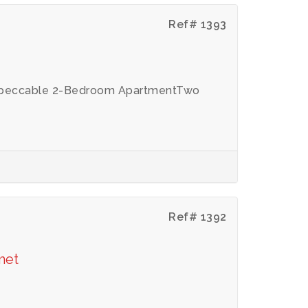
Ref# 1393
 Impeccable 2-Bedroom ApartmentTwo
Ref# 1392
met