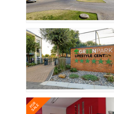
FOR
SALE