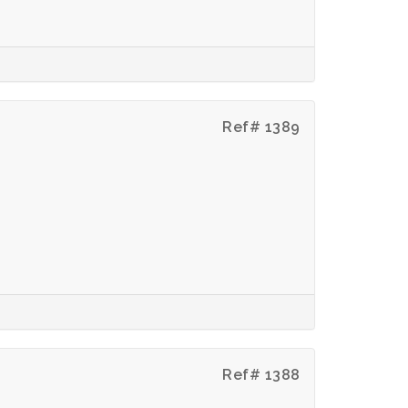
Ref# 1389
Ref# 1388