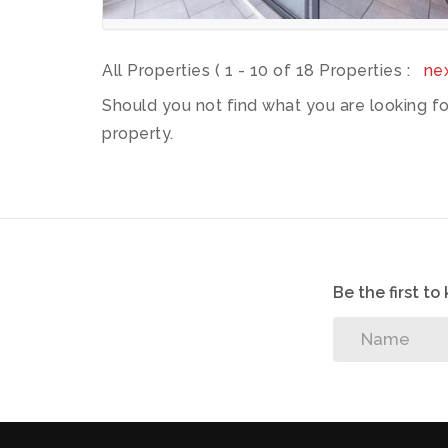
All Properties ( 1 - 10 of 18 Properties :
ne
Should you not find what you are looking f
property.
Be the first t