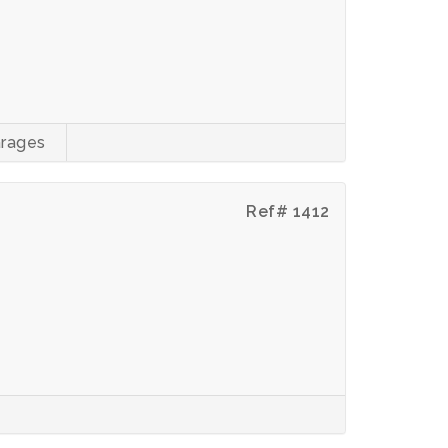
rages
Ref# 1412