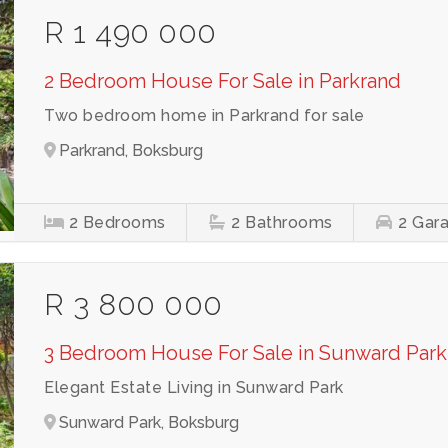
R 1 490 000
2 Bedroom House For Sale in Parkrand
Two bedroom home in Parkrand for sale
Parkrand, Boksburg
2
Bedrooms
2
Bathrooms
2
Gar
R 3 800 000
3 Bedroom House For Sale in Sunward Park
Elegant Estate Living in Sunward Park
Sunward Park, Boksburg