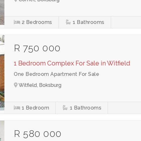
2
Bedrooms
1
Bathrooms
R 750 000
1 Bedroom Complex For Sale in Witfield
One Bedroom Apartment For Sale
Witfield, Boksburg
1
Bedroom
1
Bathrooms
R 580 000