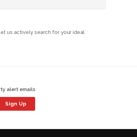
let us actively search for your ideal
ty alert emails
Sign Up