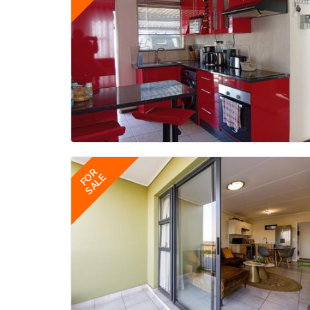
FOR
SALE