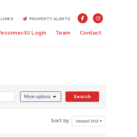
LINKS
PROPERTY ALERTS
econnectU Login
Team
Contact
More options
Search
Sort by:
newest first