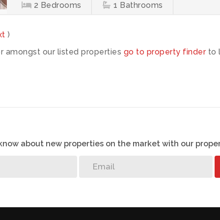
2
Bedrooms
1
Bathrooms
xt
)
or amongst our listed properties
go to property finder
to 
o know about new properties on the market with our proper