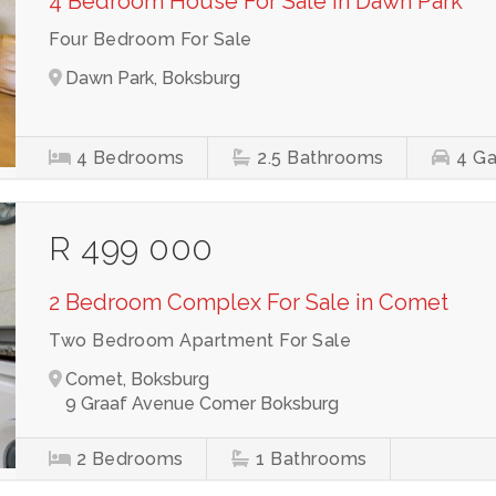
4 Bedroom House For Sale in Dawn Park
Four Bedroom For Sale
Dawn Park, Boksburg
4
Bedrooms
2.5
Bathrooms
4
Ga
R 499 000
2 Bedroom Complex For Sale in Comet
Two Bedroom Apartment For Sale
Comet, Boksburg
9 Graaf Avenue Comer Boksburg
2
Bedrooms
1
Bathrooms