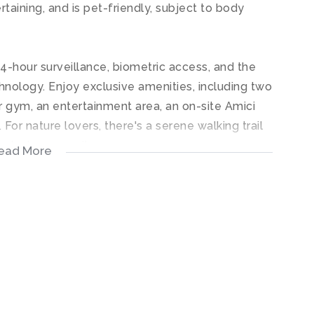
rtaining, and is pet-friendly, subject to body
24-hour surveillance, biometric access, and the
hnology. Enjoy exclusive amenities, including two
r gym, an entertainment area, an on-site Amici
For nature lovers, there's a serene walking trail
ar rated community.
ead More
ish and secure lifestyle in a sought-after location.
ble care has been taken to ensure that the
ing is accurate, we cannot guarantee the accuracy
ormation contained on this document at any time