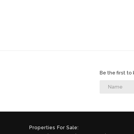
Be the first t
Properties For Sale: