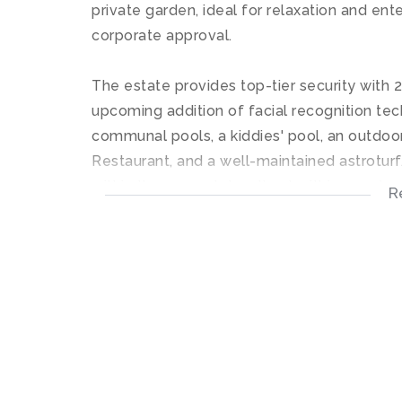
private garden, ideal for relaxation and ente
corporate approval.
The estate provides top-tier security with 
upcoming addition of facial recognition tec
communal pools, a kiddies' pool, an outdoo
Restaurant, and a well-maintained astroturf. 
within the eco estate, all set within a 5-st
R
This unit is perfect for those seeking a styl
Disclaimer: Please note that whilst reasona
contained information in this property list
and we reserve the right to change the inf
without prior notice.