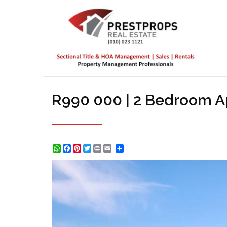
R990 000 | 2 Bedroom Ap
WhatsApp
Facebook
Pinterest
Twitter
Print
Share