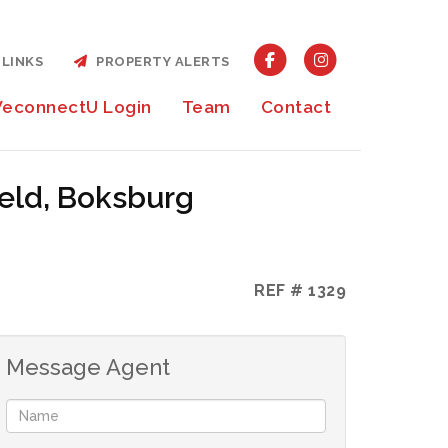
LINKS
PROPERTY ALERTS
econnectU Login
Team
Contact
ield, Boksburg
REF # 1329
Message Agent