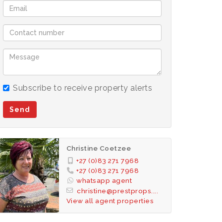
Subscribe to receive property alerts
Send
Christine Coetzee
+27 (0)83 271 7968
+27 (0)83 271 7968
whatsapp agent
christine@prestprops....
View all agent properties