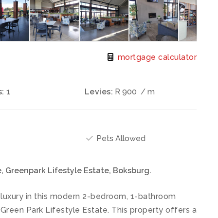
mortgage calculator
:
1
Levies:
R 900
/ m
Pets Allowed
 Greenpark Lifestyle Estate, Boksburg.
 luxury in this modern 2-bedroom, 1-bathroom
 Green Park Lifestyle Estate. This property offers a