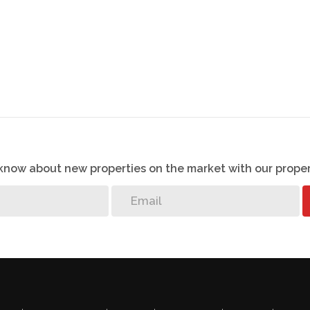
o know about new properties on the market with our proper