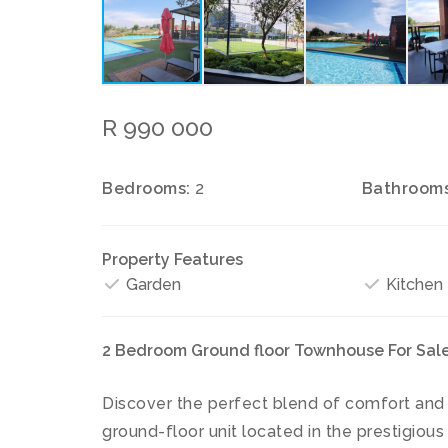
R 990 000
Bedrooms:
2
Bathrooms
Property Features
Garden
Kitchen
2 Bedroom Ground floor Townhouse For Sale,
Discover the perfect blend of comfort and
ground-floor unit located in the prestigious