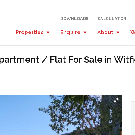
DOWNLOADS
CALCULATOR
Properties
Enquire
About
W
artment / Flat For Sale in Witf