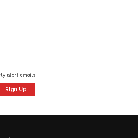
ty alert emails
Sign Up