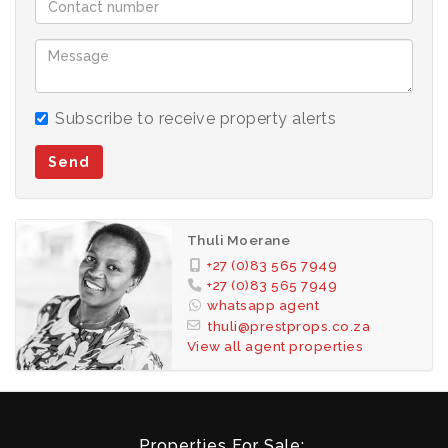
Subscribe to receive property alerts
Send
Thuli Moerane
+27 (0)83 565 7949
+27 (0)83 565 7949
whatsapp agent
thuli@prestprops.co.za
View all agent properties
Properties For Sale: