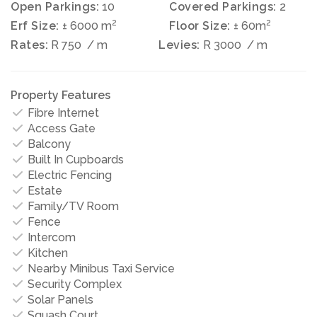
Open Parkings:
10
Covered Parkings:
2
2
2
Erf Size:
± 6000 m
Floor Size:
± 60m
Rates:
R 750
/ m
Levies:
R 3000
/ m
Property Features
Fibre Internet
Access Gate
Balcony
Built In Cupboards
Electric Fencing
Estate
Family/TV Room
Fence
Intercom
Kitchen
Nearby Minibus Taxi Service
Security Complex
Solar Panels
Squash Court