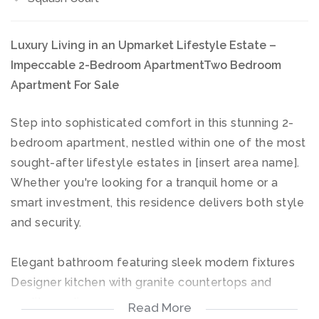
Luxury Living in an Upmarket Lifestyle Estate –
Impeccable 2-Bedroom ApartmentTwo Bedroom
Apartment For Sale
Step into sophisticated comfort in this stunning 2-
bedroom apartment, nestled within one of the most
sought-after lifestyle estates in [insert area name].
Whether you're looking for a tranquil home or a
smart investment, this residence delivers both style
and security.
Elegant bathroom featuring sleek modern fixtures
Designer kitchen with granite countertops and
quality appliances
Read More