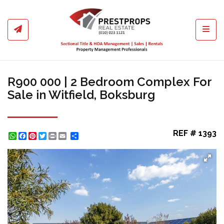
Toggl
R900 000 | 2 Bedroom Complex For
Sale in Witfield, Boksburg
REF # 1393
WhatsApp
Facebook
Pinterest
Twitter
Print
Share