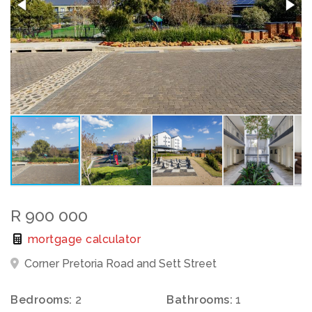
R 900 000
mortgage calculator
Corner Pretoria Road and Sett Street
Bedrooms:
2
Bathrooms:
1