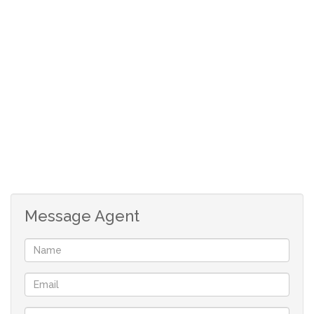
Open-plan living area ideal for entertaining or
relaxing
Covered patio or balcony with gorgeous estate
views
Estate Features Include:
24/7 security with access control
Call the agent for viewing
Message Agent