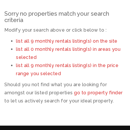
Sorry no properties match your search
criteria
Modify your search above or click below to :
list all 9 monthly rentals listing(s) on the site
list all 0 monthly rentals listing(s) in areas you
selected
list all 9 monthly rentals listing(s) in the price
range you selected
Should you not find what you are looking for
amongst our listed properties
go to property finder
to let us actively search for your ideal property.