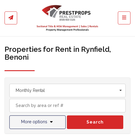
Toggl
Properties for Rent in Rynfield,
Benoni
Monthly Rental
More options
Search