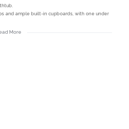
thtub.
s and ample built-in cupboards, with one under
ead More
vered patio with a stunning view.
dens, a communal swimming pool, tennis courts as