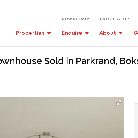
DOWNLOADS
CALCULATOR
Properties
Enquire
About
W
ownhouse Sold in Parkrand, Bo