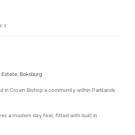
:
1
 Estate, Boksburg
ted in Crown Bishop a community within Parklands
es a modern day feel, fitted with built in