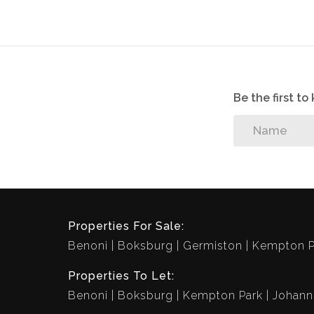
• - First Floor
• - Built-In-Cupboards
• - Enclosed
• - Secured
Be the first t
Properties For Sale:
Benoni
Boksburg
Germiston
Kempton P
Properties To Let:
Benoni
Boksburg
Kempton Park
Johann