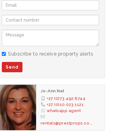
Subscribe to receive property alerts
Send
Jo-Ann Nel
+27 (0)73 492 8744
+27 (0)10 023 1121
whatsapp agent
rentals@prestprops.co.za