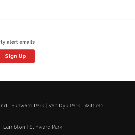
ty alert emails
Sign Up
and
Sunward Park
Van Dyk Park
Witfield
Lambton
Sunward Park