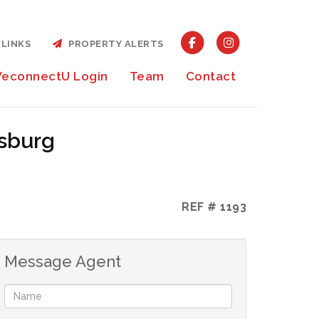
LINKS
PROPERTY ALERTS
econnectU Login
Team
Contact
ksburg
REF # 1193
Message Agent