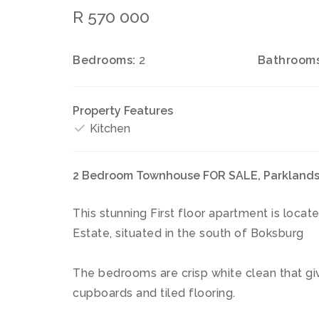
R 570 000
Bedrooms:
2
Bathrooms
Property Features
Kitchen
2 Bedroom Townhouse FOR SALE, Parklands
This stunning First floor apartment is loca
Estate, situated in the south of Boksburg
The bedrooms are crisp white clean that giv
cupboards and tiled flooring.