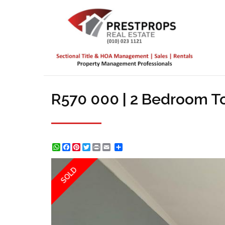
R570 000 | 2 Bedroom T
WhatsApp
Facebook
Pinterest
Twitter
Print
Share
SOLD