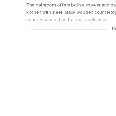
The bathroom offers both a shower and ba
kitchen with sleek black wooden countertop
counter connection for your appliances.
R
Open plan living area, leading out onto a co
Communal facilities include landscape gar
well as a club house.
Gate access and secure.
Fibre Ready.
• - 2 Bedrooms
• - 1 Bathroom
• - Kitchen
• - Lounge
• - Patio