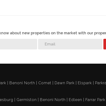
o know about new properties on the market with our proper
ark
Benoni North
Comet
Dawn Park
Elspark
Parkr
esburg
Germiston
Benoni North
Edleen
Farrar Park