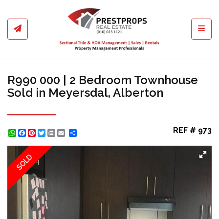
Toggl
R990 000 | 2 Bedroom Townhouse
Sold in Meyersdal, Alberton
REF # 973
WhatsApp
Facebook
Pinterest
Twitter
Print
Share
SOLD