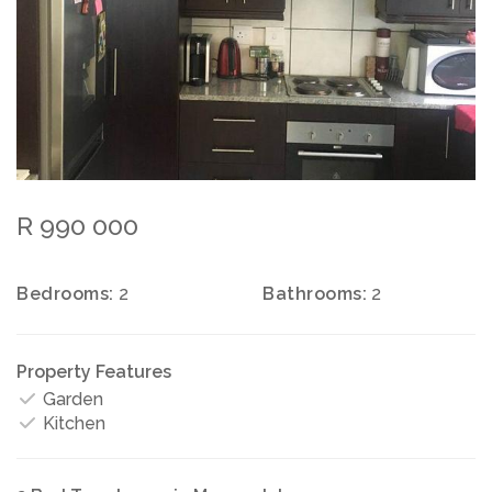
R 990 000
Bedrooms:
2
Bathrooms:
2
Property Features
Garden
Kitchen