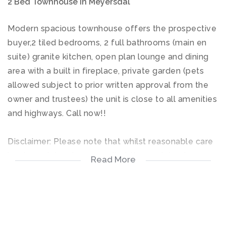
2 Bed Townhouse in Meyersdal
Modern spacious townhouse offers the prospective
buyer,2 tiled bedrooms, 2 full bathrooms (main en
suite) granite kitchen, open plan lounge and dining
area with a built in fireplace, private garden (pets
allowed subject to prior written approval from the
owner and trustees) the unit is close to all amenities
and highways. Call now!!
Disclaimer: Please note that whilst reasonable care
has been taken to ensure that the contained
Read More
information in this property listing is accurate, we
cannot guarantee the accuracy and we reserve the
right to change the information contained on this
document at any time without prior notice.