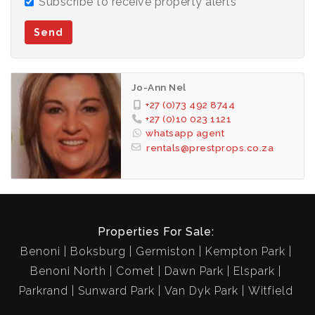
Subscribe to receive property alerts
Send
Jo-Ann Nel
+27 (0)73 492 8744
+27 (0)10 023 1121
whatsapp agent
rentals@prestprops.co.za
Properties For Sale:
Benoni
Boksburg
Germiston
Kempton Park
Benoni North
Comet
Dawn Park
Elspark
Parkrand
Sunward Park
Van Dyk Park
Witfield