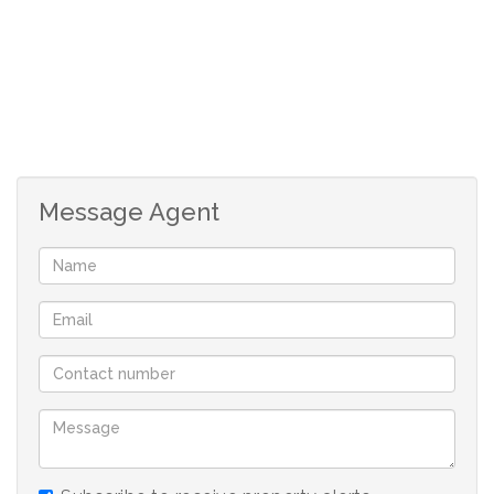
2 Bedrooms, 2 Bathrooms, 1 Covered Parkings, 1 En-
suite, 1 Lounges, BIC, Garden, Kitchen
Garages : 0
Message Agent