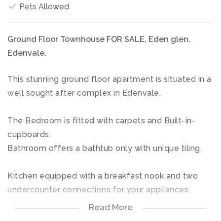
Pets Allowed
Ground Floor Townhouse FOR SALE, Eden glen,
Edenvale.
This stunning ground floor apartment is situated in a
well sought after complex in Edenvale.
The Bedroom is fitted with carpets and Built-in-
cupboards.
Bathroom offers a bathtub only with unique tiling.
Kitchen equipped with a breakfast nook and two
undercounter connections for your appliances.
Read More
Open plan living area, leading out onto a covered