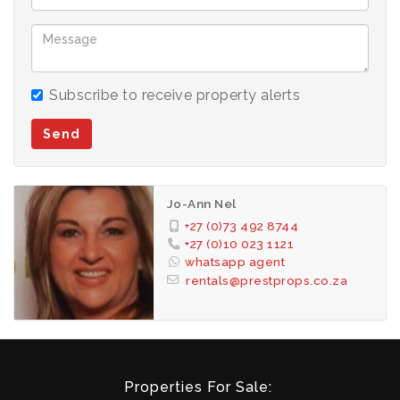
Subscribe to receive property alerts
Send
Jo-Ann Nel
+27 (0)73 492 8744
+27 (0)10 023 1121
whatsapp agent
rentals@prestprops.co.za
Properties For Sale: