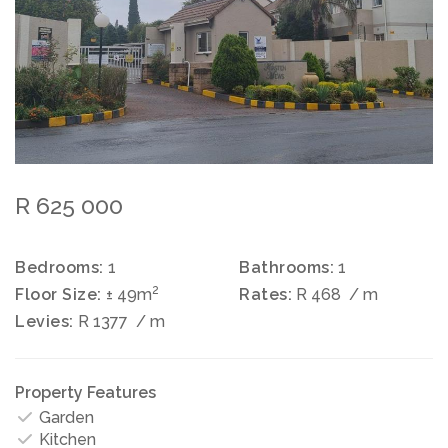
R 625 000
Bedrooms:
1
Bathrooms:
1
2
Floor Size:
± 49m
Rates:
R 468
/ m
Levies:
R 1377
/ m
Property Features
Garden
Kitchen