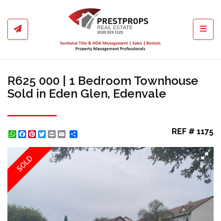
Toggl
R625 000 | 1 Bedroom Townhouse
Sold in Eden Glen, Edenvale
REF # 1175
WhatsApp
Facebook
Pinterest
Twitter
Print
Share
SOLD