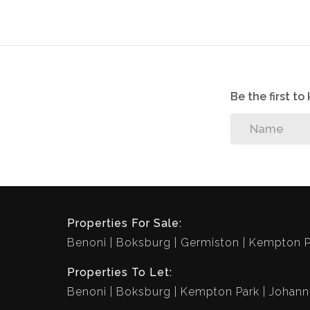
Vibrant Lifestyle Centre offers the followin
Amici Pizzeria, laundromat, concierge, Est
playgrounds with braai facilities, life siz
outdoor gym.
Be the first t
Properties For Sale:
Benoni
Boksburg
Germiston
Kempton P
Properties To Let:
Benoni
Boksburg
Kempton Park
Johann