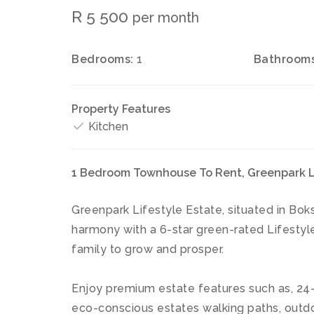
R 5 500
per month
Bedrooms:
1
Bathrooms
Property Features
Kitchen
1 Bedroom Townhouse To Rent, Greenpark Li
Greenpark Lifestyle Estate, situated in Boks
harmony with a 6-star green-rated Lifestyle
family to grow and prosper.
Enjoy premium estate features such as, 24-
eco-conscious estates walking paths, outdo