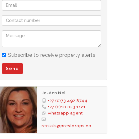
Subscribe to receive property alerts
Send
Jo-Ann Nel
+27 (0)73 492 8744
+27 (0)10 023 1121
whatsapp agent
rentals@prestprops.co.za