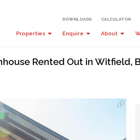
DOWNLOADS
CALCULATOR
Properties
Enquire
About
W
house Rented Out in Witfield,