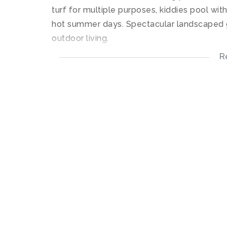
turf for multiple purposes, kiddies pool wit
hot summer days. Spectacular landscaped g
outdoor living.
R
This upstairs apartment offers an open plan
undercounter connections for your appliance
flows into the living room area which leads 
The bedroom offers built-in-cupboards with 
The bathroom offers a shower only with tile
High speed Fibre connectivity and DSTV re
1 Covered parking bay. The Estate has elect
powered by a generator in the event of lo