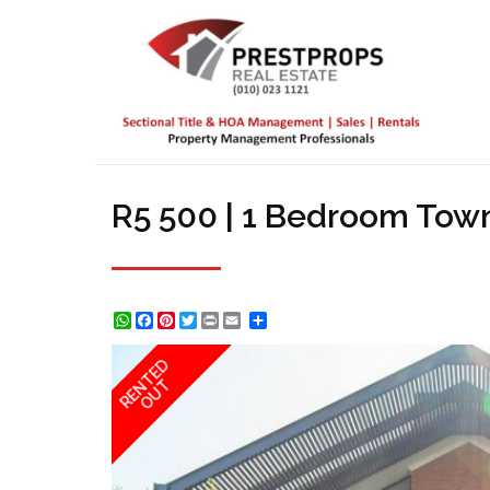
R5 500 | 1 Bedroom Town
WhatsApp
Facebook
Pinterest
Twitter
Print
Share
RENTED
OUT