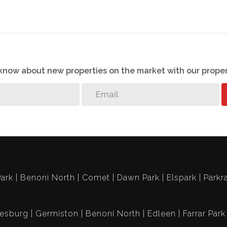
g:
ate Managers offices, Boardroom, three adventure
e garden chess board, two swimming pools and an
o know about new properties on the market with our proper
ark
Benoni North
Comet
Dawn Park
Elspark
Parkr
esburg
Germiston
Benoni North
Edleen
Farrar Park