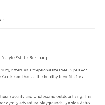
:
1
festyle Estate, Boksburg.
burg, offers an exceptional lifestyle in perfect
 Centre and has all the healthy benefits for a
hour security and wholesome outdoor living. This
or gym, 3 adventure playgrounds, 5 a side Astro