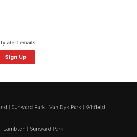
ty alert emails
Sign Up
and
Sunward Park
Van Dyk Park
Witfield
Lambton
Sunward Park