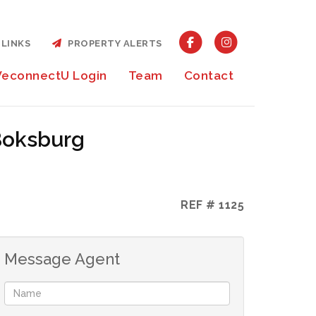
LINKS
PROPERTY ALERTS
econnectU Login
Team
Contact
 Boksburg
REF # 1125
Message Agent