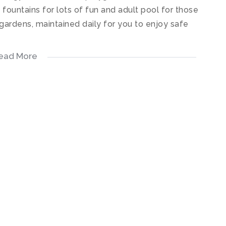
h fountains for lots of fun and adult pool for those
ardens, maintained daily for you to enjoy safe
ead More
 kitchen fitted with quartz stone counter tops,
s, electric oven, hob & extractor. The kitchen
out onto a relaxing patio.
tiled floors.
d floors.
ady.
ric fencing right around the boundary wall,
adshedding/power outage for your safety.