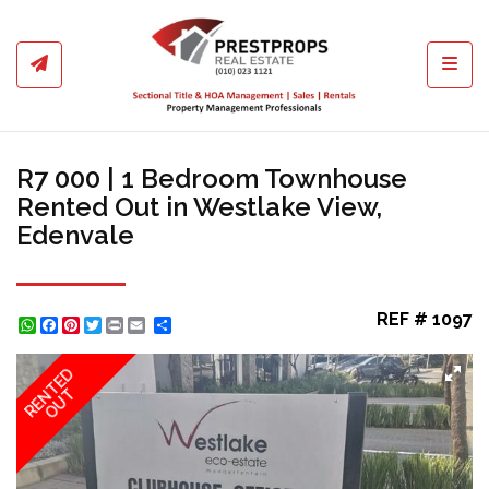
Toggl
R7 000 | 1 Bedroom Townhouse
Rented Out in Westlake View,
Edenvale
REF # 1097
WhatsApp
Facebook
Pinterest
Twitter
Print
Share
RENTED
OUT