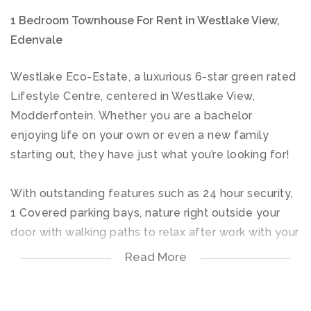
1 Bedroom Townhouse For Rent in Westlake View,
Edenvale
Westlake Eco-Estate, a luxurious 6-star green rated
Lifestyle Centre, centered in Westlake View,
Modderfontein. Whether you are a bachelor
enjoying life on your own or even a new family
starting out, they have just what you’re looking for!
With outstanding features such as 24 hour security,
1 Covered parking bays, nature right outside your
door with walking paths to relax after work with your
dogs or even just enjoy the beautiful scenery by
Read More
yourself. An eco-conscious estate with an Indoor
gym, sparkling blue pools, a sports field, Onsite Spa,
Laundromats, you have everything right outside