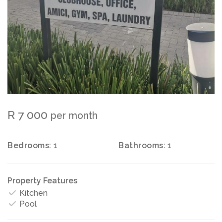
R 7 000
per month
Bedrooms:
1
Bathrooms:
1
Property Features
Kitchen
Pool