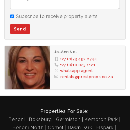
Please note excl. effluent.
Subscribe to receive property alerts
This Estate is Close to all Major Highways for easy
Send
traveling Back and from work.
-1 Bedroom
Jo-Ann Nel
-1 Bathroom
+27 (0)73 492 8744
-Open Plan Living area
+27 (0)10 023 1121
whatsapp agent
-Well Fitted Kitchen with:
rentals@prestprops.co.za
-Dish Washer
-Tumble Dryer
-Washing Machine
-Fridges
Properties For Sale:
-Gas Hob
Benoni
Boksburg
Germiston
Kempton Park
-Patio
Benoni North
Comet
Dawn Park
Elspark
-DSTV Ready!