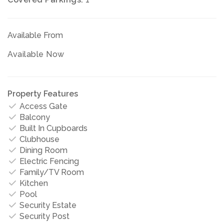
Available From
Available Now
Property Features
Access Gate
Balcony
Built In Cupboards
Clubhouse
Dining Room
Electric Fencing
Family/TV Room
Kitchen
Pool
Security Estate
Security Post