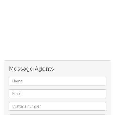
Don’t miss out—call now to arrange a viewing!
1 Bedroom
1 Bathroom (bath and shower)
Duplex with Loft
3rd floor with x2 balconies
Disclaimer: Please note that whilst reasonable
care has been taken to ensure that the
information contained in this property listing is
Message Agents
accurate, we cannot guarantee the accuracy
and reserve the right to change the information
on this document at any time without prior
notice.