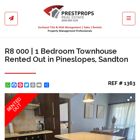
Toggl
R8 000 | 1 Bedroom Townhouse
Rented Out in Pineslopes, Sandton
REF # 1363
WhatsApp
Facebook
Pinterest
Twitter
Print
Share
RENTED
OUT