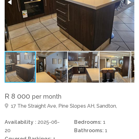
R 8 000
per month
17 The Straight Ave, Pine Slopes AH, Sandton,
Availability :
2025-06-
Bedrooms:
1
20
Bathrooms:
1
Covered Parkings:
1