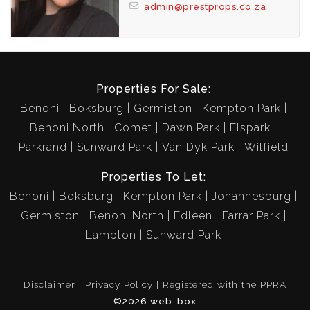
admin@prestprops.co.za
Properties For Sale:
Benoni
Boksburg
Germiston
Kempton Park
Benoni North
Comet
Dawn Park
Elspark
Parkrand
Sunward Park
Van Dyk Park
Witfield
Properties To Let:
Benoni
Boksburg
Kempton Park
Johannesburg
Germiston
Benoni North
Edleen
Farrar Park
Lambton
Sunward Park
Disclaimer
Privacy Policy
Registered with the PPRA
©2026 web-box