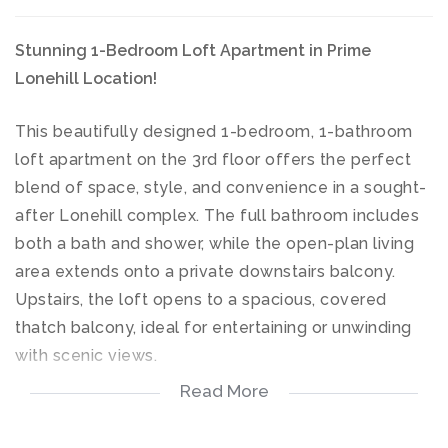
Stunning 1-Bedroom Loft Apartment in Prime
Lonehill Location!
This beautifully designed 1-bedroom, 1-bathroom
loft apartment on the 3rd floor offers the perfect
blend of space, style, and convenience in a sought-
after Lonehill complex. The full bathroom includes
both a bath and shower, while the open-plan living
area extends onto a private downstairs balcony.
Upstairs, the loft opens to a spacious, covered
thatch balcony, ideal for entertaining or unwinding
with scenic views.
Read More
Perfectly located close to major amenities, this
property offers exceptional value.