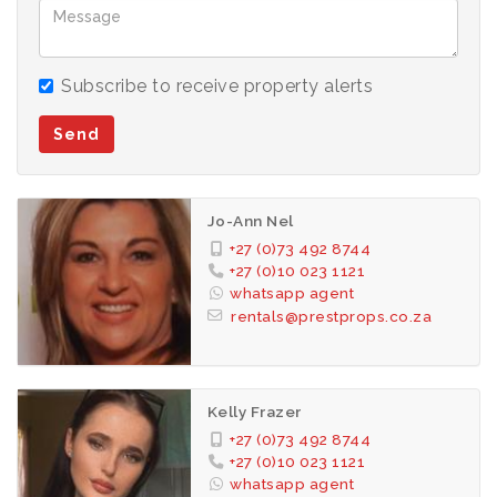
Subscribe to receive property alerts
Send
Jo-Ann Nel
+27 (0)73 492 8744
+27 (0)10 023 1121
whatsapp agent
rentals@prestprops.co.za
Kelly Frazer
+27 (0)73 492 8744
+27 (0)10 023 1121
whatsapp agent