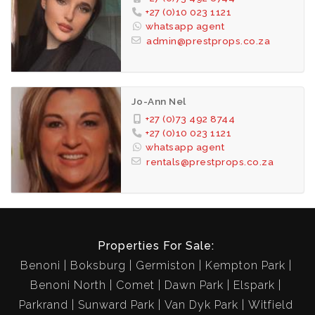
+27 (0)10 023 1121
whatsapp agent
admin@prestprops.co.za
Jo-Ann Nel
+27 (0)73 492 8744
+27 (0)10 023 1121
whatsapp agent
rentals@prestprops.co.za
Properties For Sale:
Benoni
Boksburg
Germiston
Kempton Park
Benoni North
Comet
Dawn Park
Elspark
Parkrand
Sunward Park
Van Dyk Park
Witfield