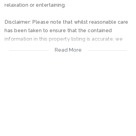
relaxation or entertaining.
Disclaimer: Please note that whilst reasonable care
has been taken to ensure that the contained
information in this property listing is accurate, we
cannot guarantee the accuracy and reserve the
Read More
right to change the information on this document at
any time without prior notice.
3 Bedrooms
2 Bathrooms
Private Garden
2 Covered Parking Spots
Pet-Friendly – 2 small pets allowed (subject to
prior approval)