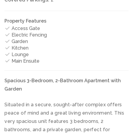
Property Features
Access Gate
Electric Fencing
Garden
Kitchen
Lounge
Main Ensuite
Spacious 3-Bedroom, 2-Bathroom Apartment with
Garden
Situated in a secure, sought-after complex offers
peace of mind and a great living environment. This
very spacious unit features 3 bedrooms, 2
bathrooms, and a private garden, perfect for