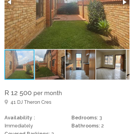
R 12 500
per month
41 DJ Theron Cres
Availability :
Bedrooms:
3
Immediately
Bathrooms:
2
Covered Parkings:
2