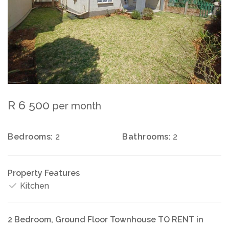
R 6 500
per month
Bedrooms:
2
Bathrooms:
2
Property Features
Kitchen
2 Bedroom, Ground Floor Townhouse TO RENT in