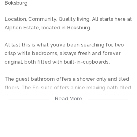
Boksburg
Location, Community, Quality living. All starts here at
Alphen Estate, located in Boksburg.
At last this is what you’ve been searching for, two
crisp white bedrooms, always fresh and forever
original, both fitted with built-in-cupboards.
The guest bathroom offers a shower only and tiled
floors. The En-suite offers a nice relaxing bath, tiled
floors with luxury all around. Kitchen with built-in-
Read More
cupboards properly designed.
The open plan living room area offers a higher
quality of living, leading out onto a covered patio,