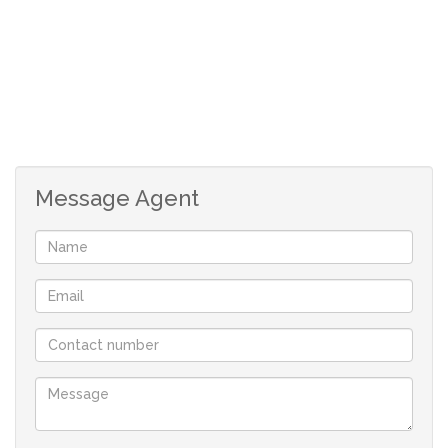
with a garden and atmosphere that makes life
better! This is also pet friendly.
Communal facilities includes a pool for all fun and
family games.
Message Agent