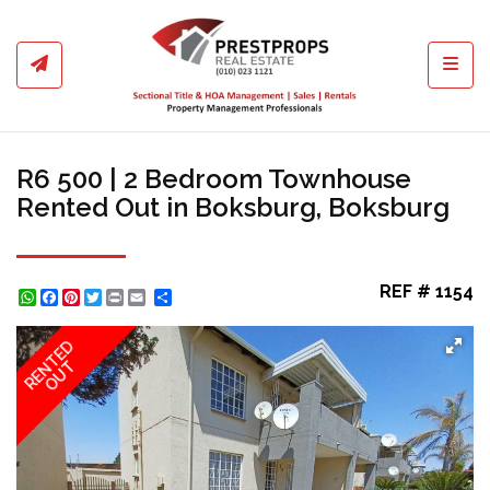
Toggl
R6 500 | 2 Bedroom Townhouse
Rented Out in Boksburg, Boksburg
REF # 1154
WhatsApp
Facebook
Pinterest
Twitter
Print
Share
RENTED
OUT