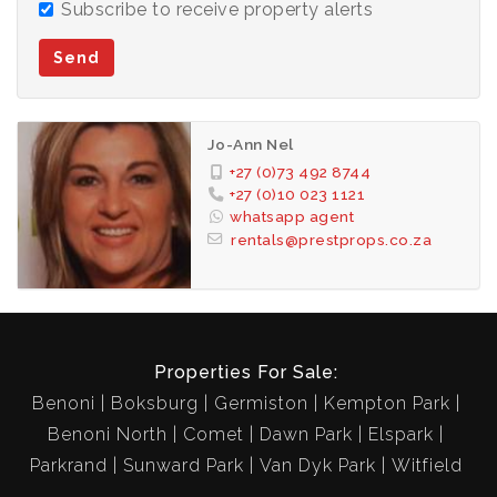
Subscribe to receive property alerts
Send
Jo-Ann Nel
+27 (0)73 492 8744
+27 (0)10 023 1121
whatsapp agent
rentals@prestprops.co.za
Properties For Sale:
Benoni
Boksburg
Germiston
Kempton Park
Benoni North
Comet
Dawn Park
Elspark
Parkrand
Sunward Park
Van Dyk Park
Witfield