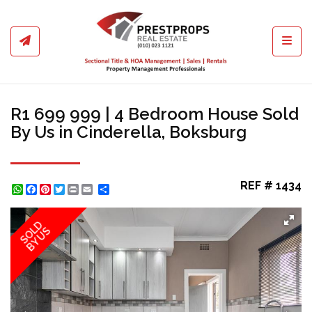
Toggl
R1 699 999 | 4 Bedroom House Sold
By Us in Cinderella, Boksburg
REF # 1434
WhatsApp
Facebook
Pinterest
Twitter
Print
Share
SOLD
BY US