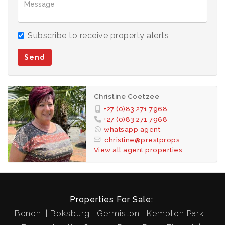
Secure corner stand with extra space and privacy
for children and pets.
Subscribe to receive property alerts
This is a home designed for comfort, connection,
Send
and lasting family memories.
Contact us today to arrange a viewing.
Christine Coetzee
+27 (0)83 271 7968
+27 (0)83 271 7968
whatsapp agent
christine@prestprops....
View all agent properties
Properties For Sale:
Benoni
Boksburg
Germiston
Kempton Park