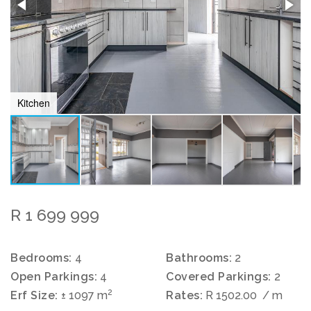
Kitchen
R 1 699 999
Bedrooms:
4
Bathrooms:
2
Open Parkings:
4
Covered Parkings:
2
2
Erf Size:
± 1097 m
Rates:
R 1502.00
/ m