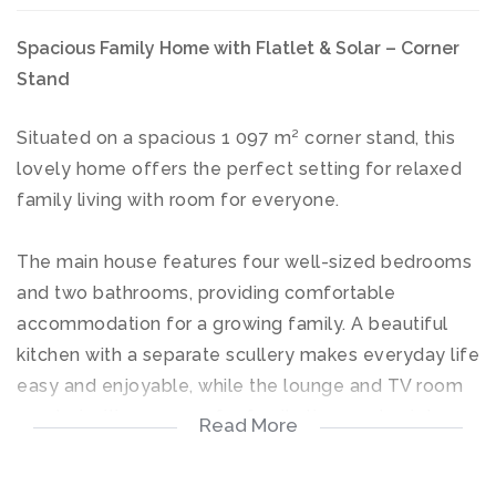
Spacious Family Home with Flatlet & Solar – Corner
Stand
Situated on a spacious 1 097 m² corner stand, this
lovely home offers the perfect setting for relaxed
family living with room for everyone.
The main house features four well-sized bedrooms
and two bathrooms, providing comfortable
accommodation for a growing family. A beautiful
kitchen with a separate scullery makes everyday life
easy and enjoyable, while the lounge and TV room
create inviting spaces for family time and quiet
Read More
evenings at home.