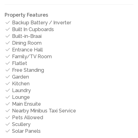
Property Features
Backup Battery / Inverter
Built In Cupboards
Built-in-Braai
Dining Room
Entrance Hall
Family/TV Room
Flatlet
Free Standing
Garden
Kitchen
Laundry
Lounge
Main Ensuite
Nearby Minibus Taxi Service
Pets Allowed
Scullery
Solar Panels