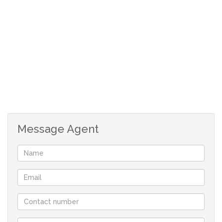
The outdoor entertainment area is ideal for
weekend braais, children’s birthday parties, and
memorable family gatherings.
An added bonus is the one-bedroom flatlet with its
own entrance, bathroom, lounge, and kitchen. Fully
off the grid with its own solar system, it is perfect
for grandparents, older children, guests, or even a
work-from-home setup.
Message Agent
The home also offers a 5 kW inverter with solar
panels for peace of mind.
Double carport with additional parking for family
and visitors.