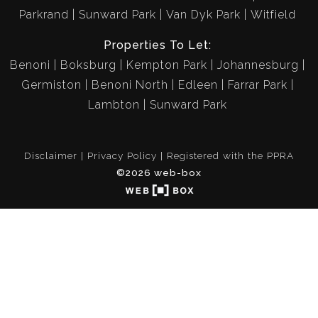
Parkrand
Sunward Park
Van Dyk Park
Witfield
Properties To Let:
Benoni
Boksburg
Kempton Park
Johannesburg
Germiston
Benoni North
Edleen
Farrar Park
Lambton
Sunward Park
Disclaimer
Privacy Policy
Registered with the PPRA
©2026 web-box