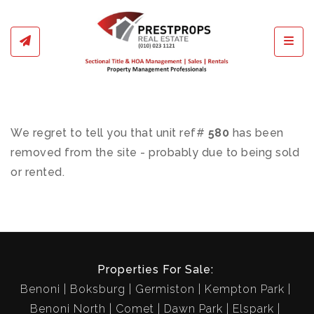
Toggl
We regret to tell you that unit ref#
580
has been
removed from the site - probably due to being sold
or rented.
Properties For Sale:
Benoni
Boksburg
Germiston
Kempton Park
Benoni North
Comet
Dawn Park
Elspark