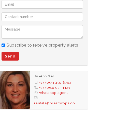
Subscribe to receive property alerts
Send
Jo-Ann Nel
+27 (0)73 492 8744
+27 (0)10 023 1121
whatsapp agent
rentals@prestprops.co.za