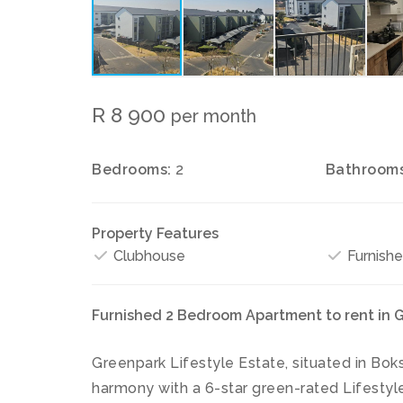
R 8 900
per month
Bedrooms:
2
Bathrooms
Property Features
Clubhouse
Furnish
Furnished 2 Bedroom Apartment to rent in G
Greenpark Lifestyle Estate, situated in Boks
harmony with a 6-star green-rated Lifestyle