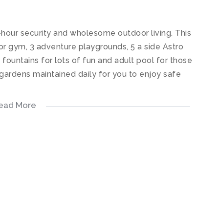
hour security and wholesome outdoor living. This
r gym, 3 adventure playgrounds, 5 a side Astro
h fountains for lots of fun and adult pool for those
ardens maintained daily for you to enjoy safe
ead More
open plan kitchen fitted with quartz stone counter
liances, electric oven, hob & extractor. The
h leads out onto a relaxing patio.
h tiled floors.
led floors.
ady.