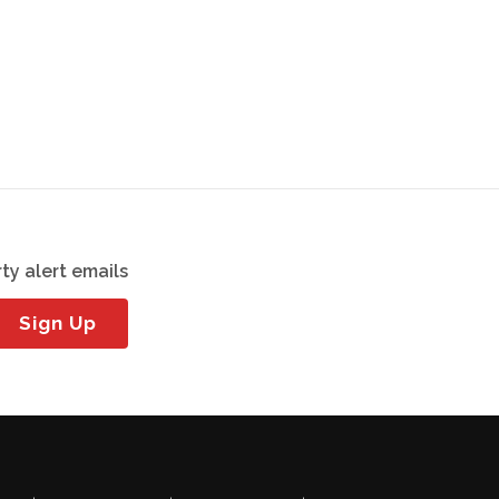
ty alert emails
Sign Up