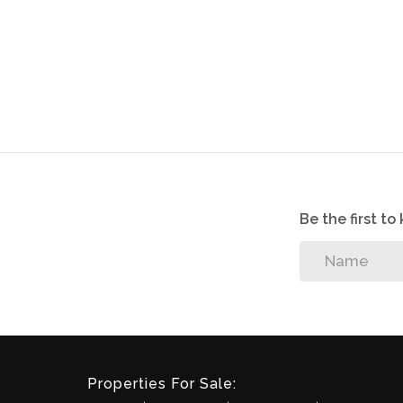
2 Covered parking bay. The Estate has elect
powered by a generator in the event of pow
Vibrant Lifestyle Centre offering the follow
Managers offices, Boardroom, three adventure
garden chess board, two swimming pools a
Please take note that there is no fridge or 
Be the first t
Disclaimer: Please note that whilst reasona
contained information in this property list
and we reserve the right to change the inf
without prior notice.
Properties For Sale: