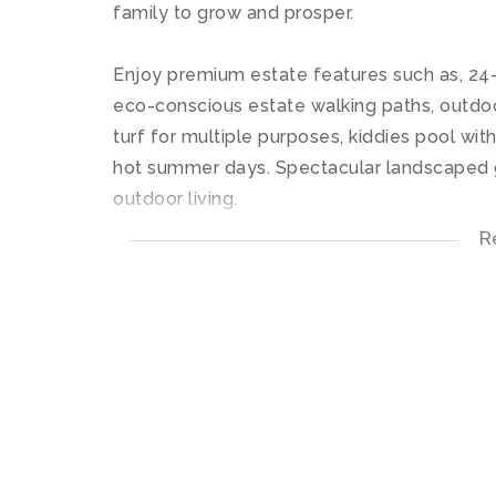
family to grow and prosper.
Enjoy premium estate features such as, 24-
eco-conscious estate walking paths, outdoo
turf for multiple purposes, kiddies pool wit
hot summer days. Spectacular landscaped g
outdoor living.
R
This stunning upstairs apartment offers an 
tops, undercounter connections for your app
kitchen flows into the living room area whic
Both bedrooms offers built-in cupboards wit
Both bathrooms offers a shower only with ti
Furnished as per the pictures provided.
High speed Fiber connectivity and DSTV re