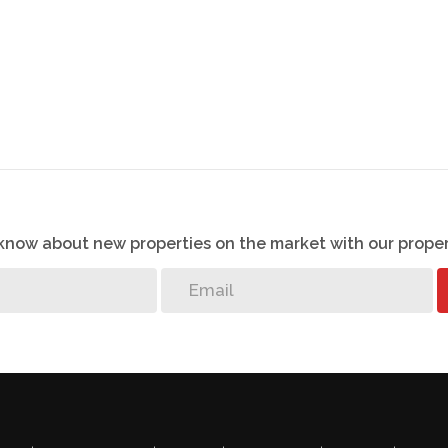
ric fencing right around the boundary wall,
er outage for your safety.
ing: - Amici Pizzeria, laundromat, concierge, Estate
 playgrounds with braai facilities, life size
nd an outdoor gym.
TV in the apartment.
o know about new properties on the market with our proper
ble care has been taken to ensure that the
ing is accurate, we cannot guarantee the accuracy
ormation contained on this document at any time