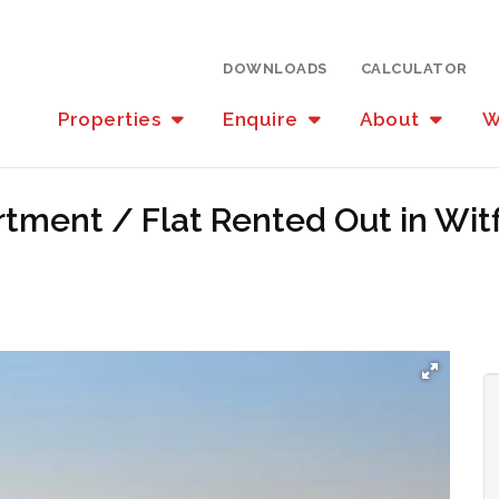
DOWNLOADS
CALCULATOR
Properties
Enquire
About
W
tment / Flat Rented Out in Wit