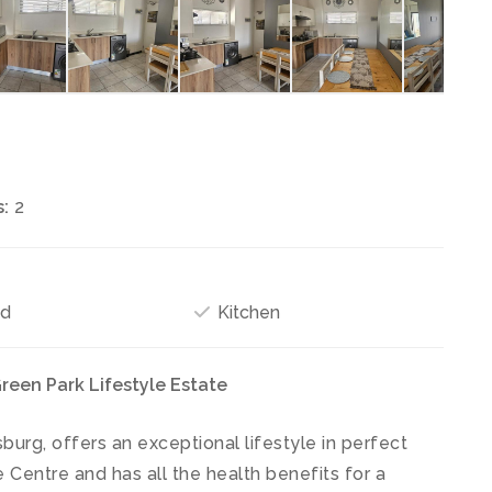
:
2
ed
Kitchen
reen Park Lifestyle Estate
burg, offers an exceptional lifestyle in perfect
 Centre and has all the health benefits for a