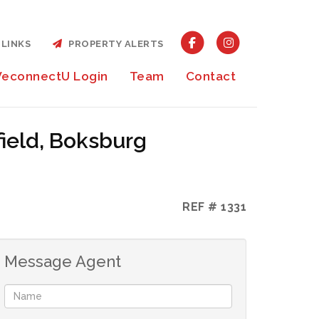
LINKS
PROPERTY ALERTS
econnectU Login
Team
Contact
field, Boksburg
REF # 1331
Message Agent