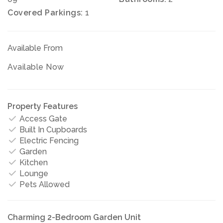
Covered Parkings:
1
Available From
Available Now
Property Features
Access Gate
Built In Cupboards
Electric Fencing
Garden
Kitchen
Lounge
Pets Allowed
Charming 2-Bedroom Garden Unit