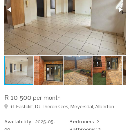
R 10 500
per month
11 Eastcliff, DJ Theron Cres, Meyersdal, Alberton
Availability :
2025-05-
Bedrooms:
2
09
Bathrooms:
2