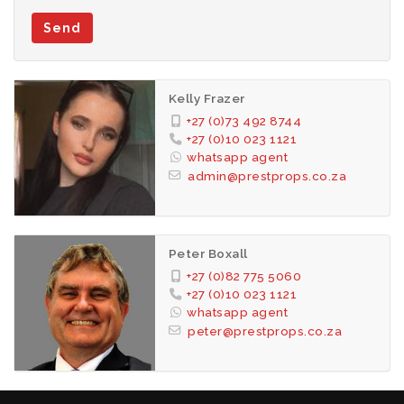
Send
Kelly Frazer
+27 (0)73 492 8744
+27 (0)10 023 1121
whatsapp agent
admin@prestprops.co.za
Peter Boxall
+27 (0)82 775 5060
+27 (0)10 023 1121
whatsapp agent
peter@prestprops.co.za