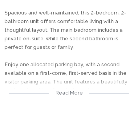
Spacious and well-maintained, this 2-bedroom, 2-
bathroom unit offers comfortable living with a
thoughtful layout. The main bedroom includes a
private en-suite, while the second bathroom is
perfect for guests or family.
Enjoy one allocated parking bay, with a second
available on a first-come, first-served basis in the
visitor parking area. The unit features a beautifully
kept garden—ideal for relaxing outdoors.
Read More
Pets are welcome, subject to prior trustee approval.
Perfect for young professionals, couples, or those
looking to downsize in a secure, community-