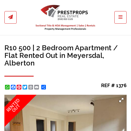
Toggl
R10 500 | 2 Bedroom Apartment /
Flat Rented Out in Meyersdal,
Alberton
REF # 1376
WhatsApp
Facebook
Pinterest
Twitter
Print
Share
RENTED
OUT