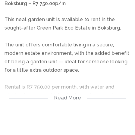
Boksburg – R7 750.00p/m
This neat garden unit is available to rent in the
sought-after Green Park Eco Estate in Boksburg.
The unit offers comfortable living in a secure,
modern estate environment, with the added benefit
of being a garden unit — ideal for someone looking
for a little extra outdoor space.
Rental is R7 750.00 per month, with water and
electricity on prepaid for the tenant’s account.
Read More
Residents of Green Park Eco Estate enjoy access to
excellent lifestyle facilities, including a swimming
pool, gym, restaurant, and more, making this a