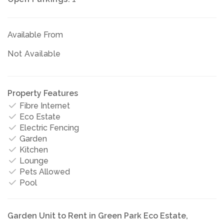
Available From
Not Available
Property Features
Fibre Internet
Eco Estate
Electric Fencing
Garden
Kitchen
Lounge
Pets Allowed
Pool
Garden Unit to Rent in Green Park Eco Estate,