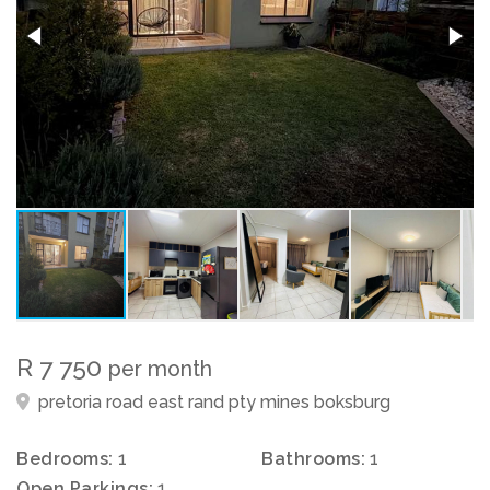
R 7 750
per month
pretoria road east rand pty mines boksburg
Bedrooms:
1
Bathrooms:
1
Open Parkings:
1