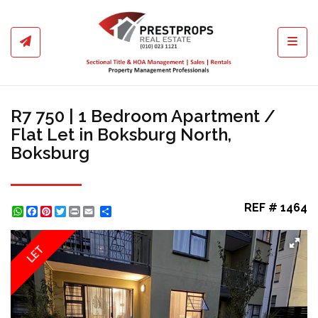
Toggl
R7 750 | 1 Bedroom Apartment /
Flat Let in Boksburg North,
Boksburg
REF # 1464
WhatsApp
Facebook
Pinterest
Twitter
Print
Share
LET