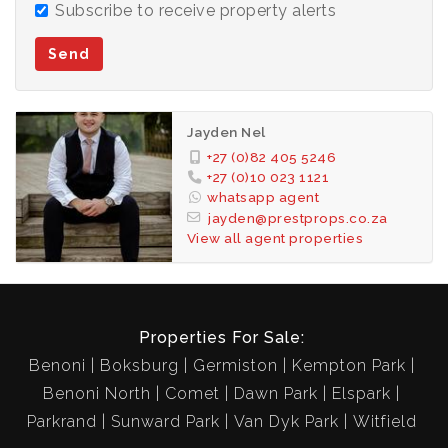
Subscribe to receive property alerts
Send
Jayden Nel
+27 (0)82 405 5246
+27 (0)10 023 1121
whatsapp agent
jayden@prestprops.co.za
View all agent properties
Properties For Sale:
Benoni
Boksburg
Germiston
Kempton Park
Benoni North
Comet
Dawn Park
Elspark
Parkrand
Sunward Park
Van Dyk Park
Witfield