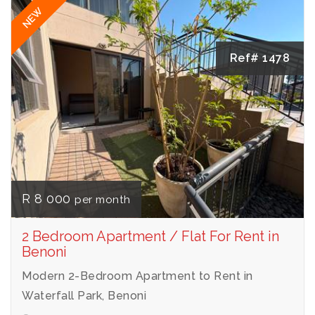
NEW
Ref# 1478
R 8 000
per month
2 Bedroom Apartment / Flat For Rent in
Benoni
Modern 2-Bedroom Apartment to Rent in
Waterfall Park, Benoni