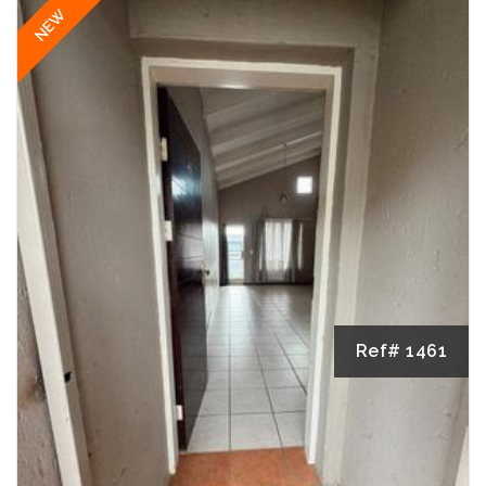
NEW
Ref# 1461