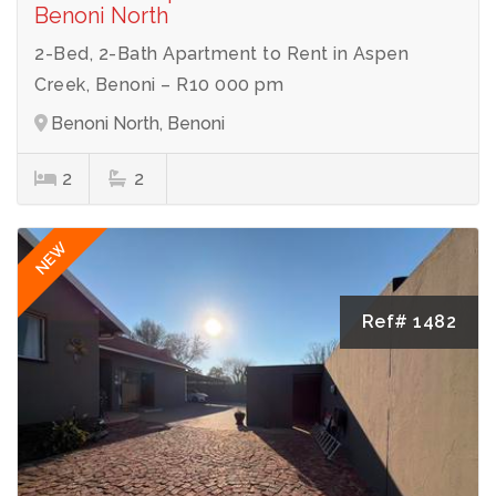
Benoni North
2-Bed, 2-Bath Apartment to Rent in Aspen
Creek, Benoni – R10 000 pm
Benoni North, Benoni
2
2
NEW
Ref# 1482