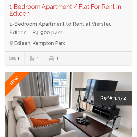
1 Bedroom Apartment / Flat For Rent in
Edleen
1-Bedroom Apartment to Rent at Vierster,
Edleen – R4 900 p/m
Edleen, Kempton Park
1
1
1
NEW
Ref# 1472