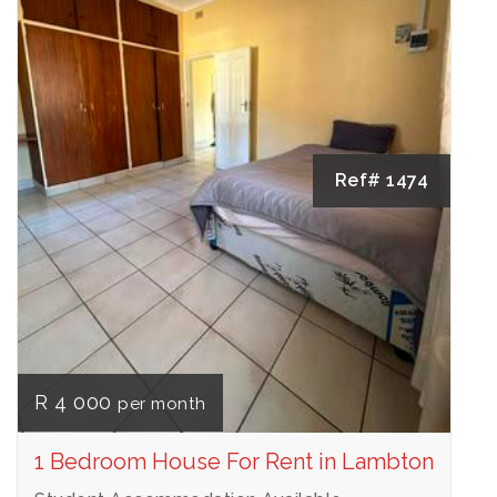
Ref# 1474
R 4 000
per month
1 Bedroom House For Rent in Lambton