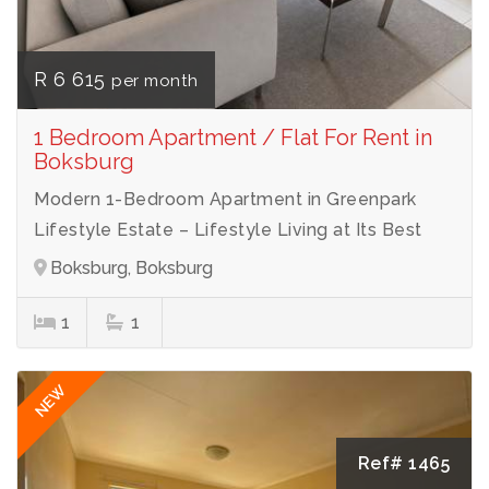
R 6 615
per month
1 Bedroom Apartment / Flat For Rent in
Boksburg
Modern 1-Bedroom Apartment in Greenpark
Lifestyle Estate – Lifestyle Living at Its Best
Boksburg, Boksburg
1
1
NEW
Ref# 1465