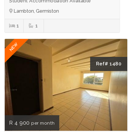
Student Accommodation Available
Lambton, Germiston
1
1
NEW
Ref# 1480
R 4 900
per month