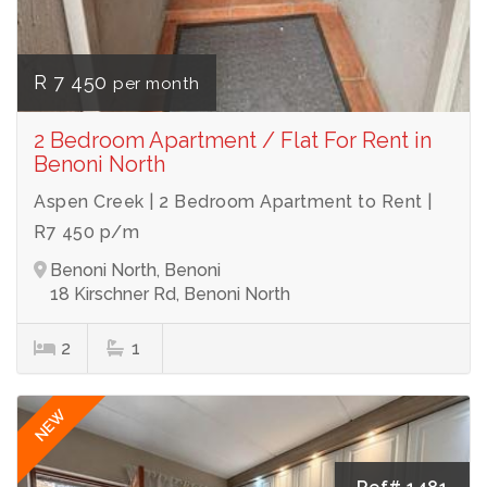
R 7 450
per month
2 Bedroom Apartment / Flat For Rent in
Benoni North
Aspen Creek | 2 Bedroom Apartment to Rent |
R7 450 p/m
Benoni North, Benoni
18 Kirschner Rd, Benoni North
2
1
NEW