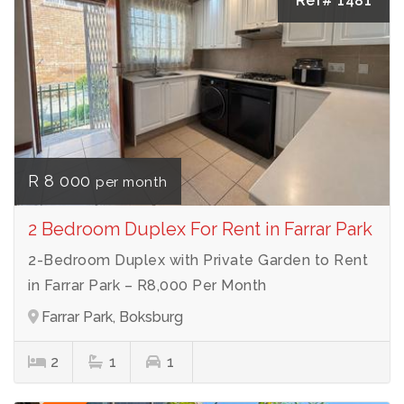
Ref# 1481
R 8 000
per month
2 Bedroom Duplex For Rent in Farrar Park
2-Bedroom Duplex with Private Garden to Rent
in Farrar Park – R8,000 Per Month
Farrar Park, Boksburg
2
1
1