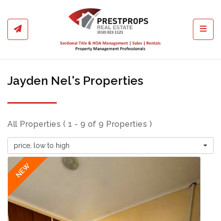
Toggl
Jayden Nel's Properties
All Properties ( 1 - 9 of 9 Properties )
price, low to high
NEW