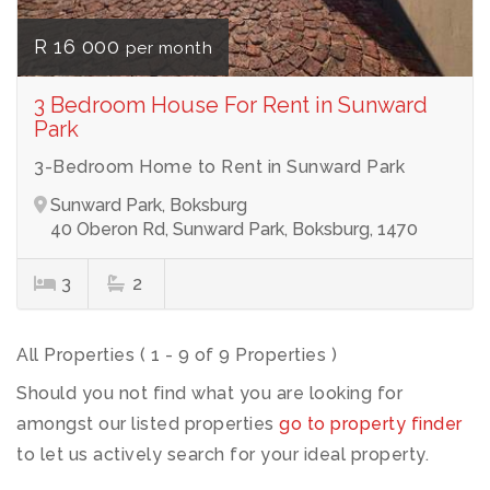
R 16 000
per month
3 Bedroom House For Rent in Sunward
Park
3-Bedroom Home to Rent in Sunward Park
Sunward Park, Boksburg
40 Oberon Rd, Sunward Park, Boksburg, 1470
3
2
All Properties ( 1 - 9 of 9 Properties )
Should you not find what you are looking for
amongst our listed properties
go to property finder
to let us actively search for your ideal property.