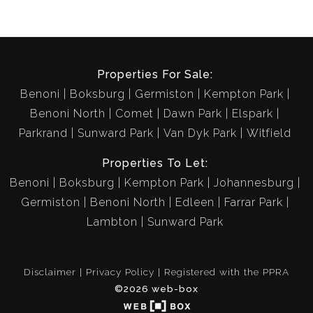
Properties For Sale:
Benoni
Boksburg
Germiston
Kempton Park
Benoni North
Comet
Dawn Park
Elspark
Parkrand
Sunward Park
Van Dyk Park
Witfield
Properties To Let:
Benoni
Boksburg
Kempton Park
Johannesburg
Germiston
Benoni North
Edleen
Farrar Park
Lambton
Sunward Park
Disclaimer
Privacy Policy
Registered with the PPRA
©2026 web-box