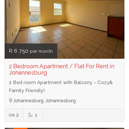
R 6 750
per month
2 Bedroom Apartment / Flat For Rent in
Johannesburg
2 Bed room Apartment with Balcony – Cozy&
Family Friendly!
Johannesburg, Johannesburg
2
1