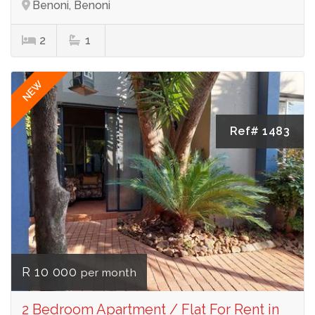
Benoni, Benoni
2
1
NEW
Ref# 1483
R 10 000
per month
2 Bedroom Apartment / Flat For Rent in